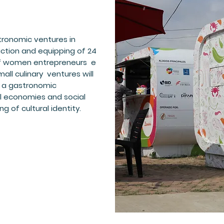
ronomic ventures in
ction and equipping of 24
 of women entrepreneurs e
ll culinary ventures will
f a gastronomic
 economies and social
ng of cultural identity.