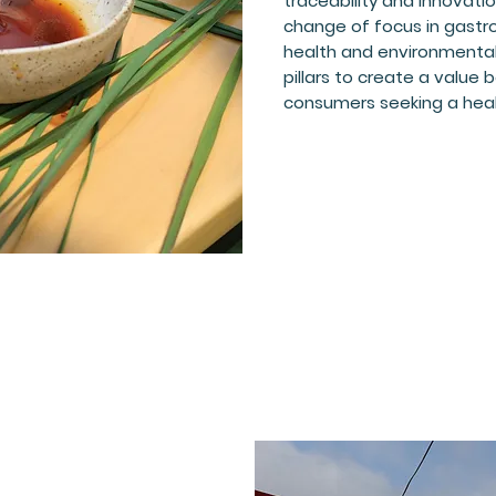
traceability and innovati
change of focus in gast
health and environmental 
pillars to create a value
consumers seeking a healt