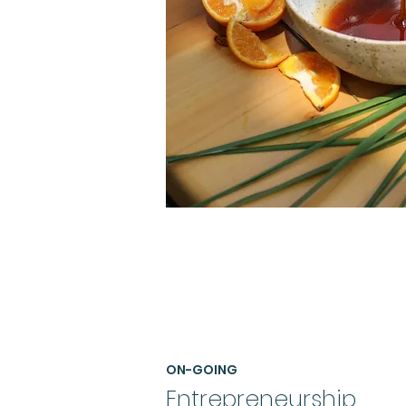
ON-GOING
Entrepreneurship