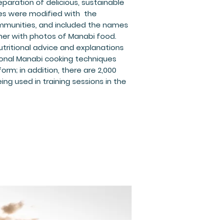
paration of delicious, sustainable
pes were modified with the
mmunities, and included the names
her with photos of Manabi food.
tritional advice and explanations
ional Manabi cooking techniques
 form; in addition, there are 2,000
ing used in training sessions in the