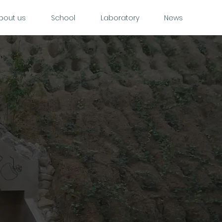
bout us
School
Laboratory
News