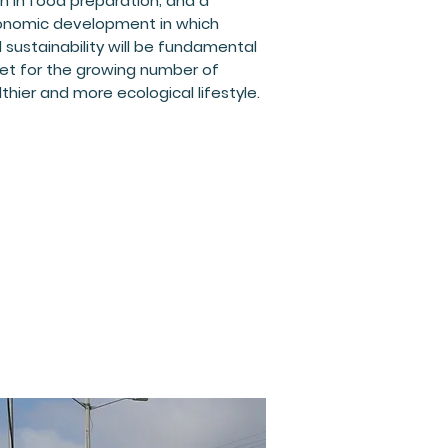
on in food preparation; and a
ronomic development in which
sustainability will be fundamental
 bet for the growing number of
hier and more ecological lifestyle.