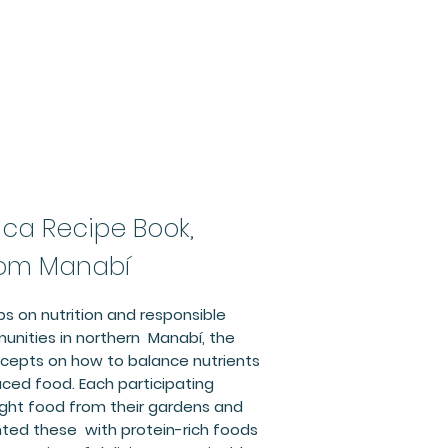
Rica Recipe Book,
rom Manabí
ps on nutrition and responsible
unities in northern Manabí, the
epts on how to balance nutrients
uced food. Each participating
t food from their gardens and
ed these with protein-rich foods