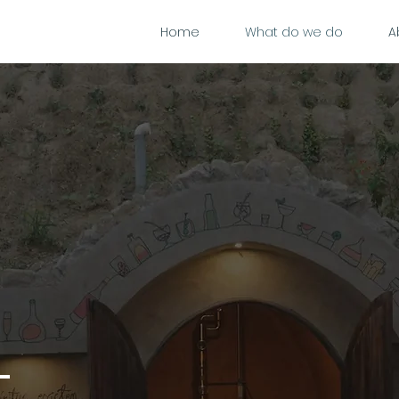
Home
What do we do
A
t