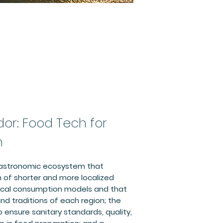
dor: Food Tech for
n
gastronomic ecosystem that
 of shorter and more localized
local consumption models and that
nd traditions of each region; the
o ensure sanitary standards, quality,