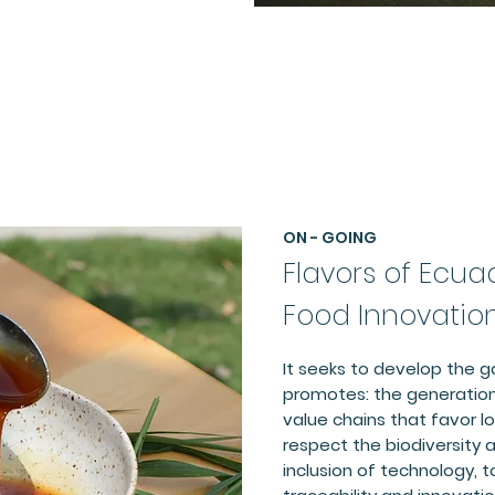
ON - GOING
Flavors of Ecua
Food Innovatio
It seeks to develop the 
promotes: the generation
value chains that favor 
respect the biodiversity a
inclusion of technology, t