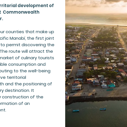
ritorial development of
rst Commonwealth
r.
 four counties that make up
ic Manabí, the first joint
 to permit discovering the
 The route will attract the
arket of culinary tourists
ible consumption and
buting to the well-being
e territorial
 and the positioning of
 destination. It
y construction of the
ormation of an
nt.