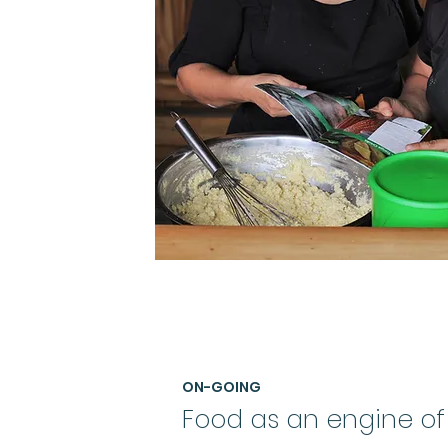
ON-GOING
Food as an engine of