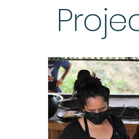
Proje