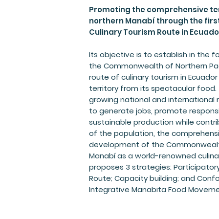
Promoting the comprehensive ter
northern Manabí through the fi
Culinary Tourism Route in Ecuado
Its objective is to establish in the
the Commonwealth of Northern Pacif
route of culinary tourism in Ecuador
territory from its spectacular food.
growing national and international m
to generate jobs, promote respons
sustainable production while contri
of the population, the comprehensiv
development of the Commonwealth
Manabí as a world-renowned culinary
proposes 3 strategies: Participator
Route; Capacity building; and Conf
Integrative Manabita Food Moveme