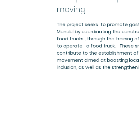
moving
The project seeks to promote gast
Manabí by coordinating the constru
food trucks , through the training
to operate a food truck. These sma
contribute to the establishment o
movement aimed at boosting local
inclusion, as well as the strengtheni