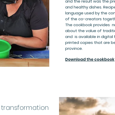
and the result was the pre
and healthy dishes. Reci
language used by the co
of the co-creators toget
The cookbook provides nu
about the value of tradit
and is available in digital
printed copies that are be
province.
Download the cookbook
 transformation