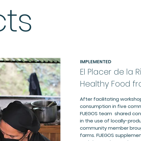
cts
IMPLEMENTED
El Placer de la 
Healthy Food f
After facilitating worksho
consumption in five comm
FUEGOS team shared conc
in the use of locally-prod
community member brough
farms. FUEGOS supplement